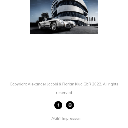
MERCEDES-BENZ 300 SLR
AUTOMOTIVE
·
PHOTOGRAPHY
Copyright Alexander Jacobi & Florian Klug GbR 2022. All rights
reserved
AGB
Impressum