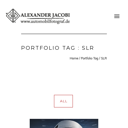
PORTFOLIO TAG : SLR
Home
/ Portfolio Tag /
SLR
ALL