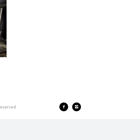
 reserved