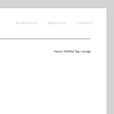
PORTFOLIO
ABOUT US
CONTACT
Home
/ Portfolio Tag /
savage