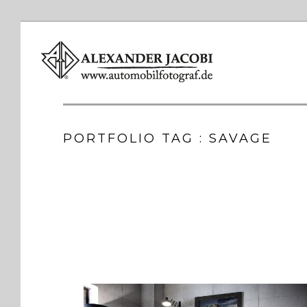
PORTFOLIO TAG : SAVAGE