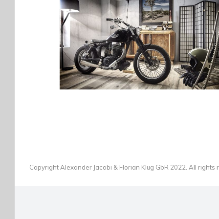
SUZUKI SAVAGE
BICYCLES
·
BIKES
·
PHOTOGRAPHY
Copyright Alexander Jacobi & Florian Klug GbR 2022. All rights