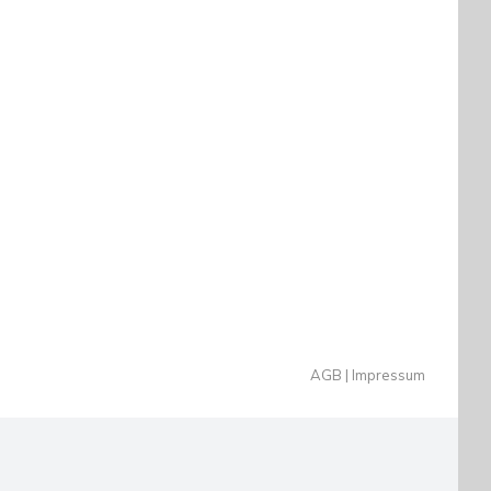
AGB
Impressum