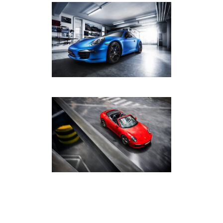
FOLIENEXPERTE
DARMSTADT PORSCHE 991
AUTOMOTIVE
·
PHOTOGRAPHY
PORSCHE 911 CARRERA 4S
CABRIOLET
AUTOMOTIVE
·
PHOTOGRAPHY