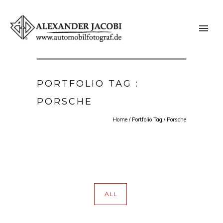
PORTFOLIO TAG :
PORSCHE
Home
/ Portfolio Tag /
Porsche
ALL