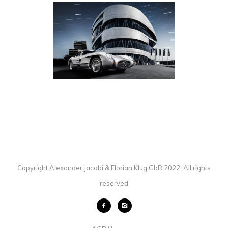
MERCEDES-BENZ 300 SLR
AUTOMOTIVE
·
PHOTOGRAPHY
Copyright Alexander Jacobi & Florian Klug GbR 2022. All rights
reserved