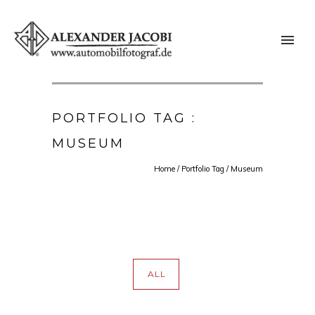
PORTFOLIO TAG :
MUSEUM
Home
/ Portfolio Tag /
Museum
ALL