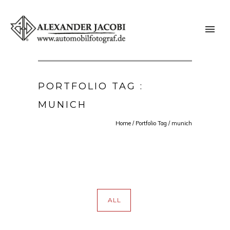
PORTFOLIO TAG :
MUNICH
Home
/ Portfolio Tag /
munich
ALL