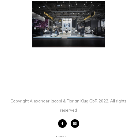
ET GLOBAL / JOHN DEERE /
BAUMA MUNICH
EXHIBITION
·
PHOTOGRAPHY
Copyright Alexander Jacobi & Florian Klug GbR 2022. All rights
reserved