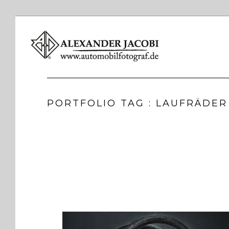
PORTFOLIO TAG : LAUFRÄDER