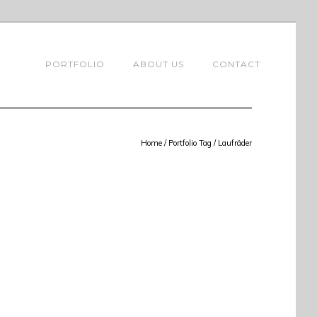
PORTFOLIO
ABOUT US
CONTACT
Home
/ Portfolio Tag /
Laufräder