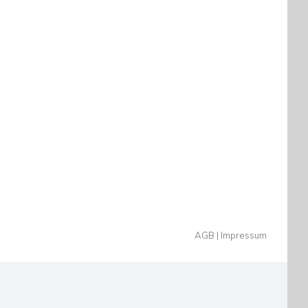
AGB
Impressum