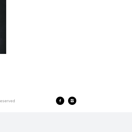
 reserved