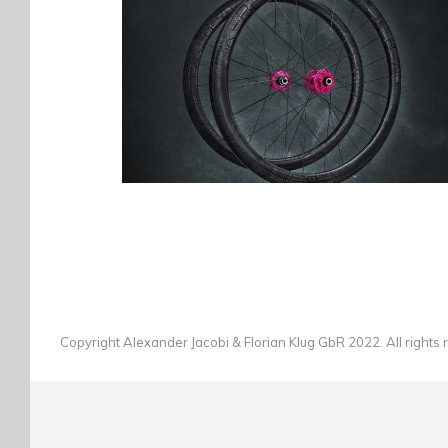
BIKEBEAT CARBON LAUFRÄDER
ÜBERFLIEGER
BIKES
·
PHOTOGRAPHY
Copyright Alexander Jacobi & Florian Klug GbR 2022. All rights