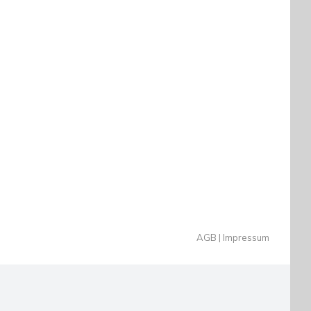
AGB
Impressum