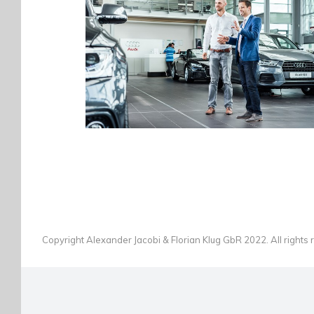
AUTOHAUS WOLFERT GROSSWALLSTADT
AUTOMOTIVE
·
PEOPLE
·
PHOTOGRAPHY
Copyright Alexander Jacobi & Florian Klug GbR 2022. All rights