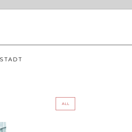
LSTADT
ALL