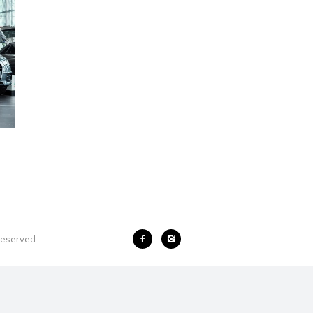
 reserved