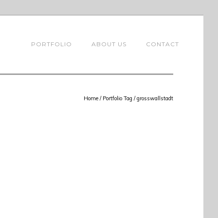
PORTFOLIO
ABOUT US
CONTACT
Home
/ Portfolio Tag /
grosswallstadt