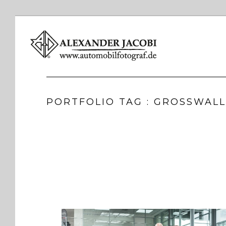
PORTFOLIO TAG : GROSSWAL