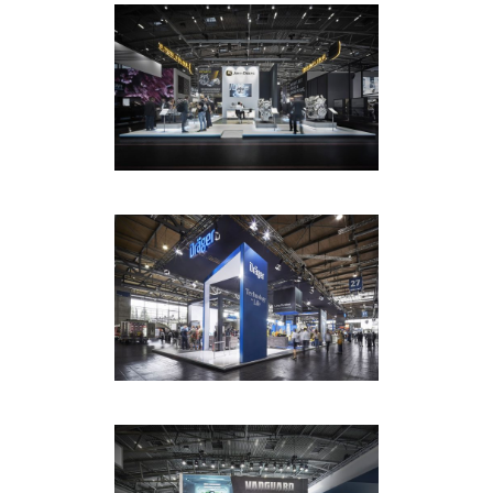
ET GLOBAL / JOHN DEERE /
BAUMA MUNICH
EXHIBITION
·
PHOTOGRAPHY
ET GLOBAL / DRÄGER /
INTERSCHUTZ
EXHIBITION
·
PHOTOGRAPHY
ET GLOBAL / VANGUARD /