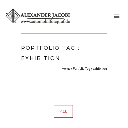
PORTFOLIO TAG :
EXHIBITION
Home
/ Portfolio Tag /
exhibition
ALL