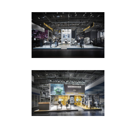
ET GLOBAL / JOHN DEERE /
BAUMA MUNICH
EXHIBITION
·
PHOTOGRAPHY
ET GLOBAL / VANGUARD /
BAUMA MUNICH
EXHIBITION
·
PHOTOGRAPHY