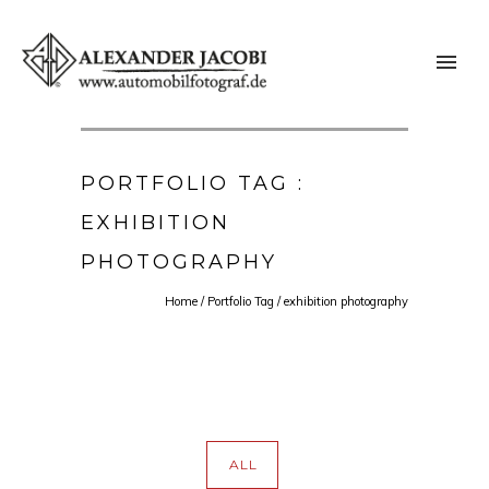
PORTFOLIO TAG :
EXHIBITION
PHOTOGRAPHY
Home
/ Portfolio Tag /
exhibition photography
ALL