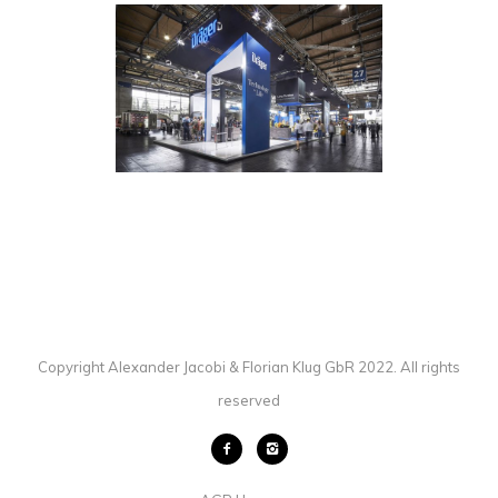
ET GLOBAL / DRÄGER /
INTERSCHUTZ
EXHIBITION
·
PHOTOGRAPHY
Copyright Alexander Jacobi & Florian Klug GbR 2022. All rights
reserved