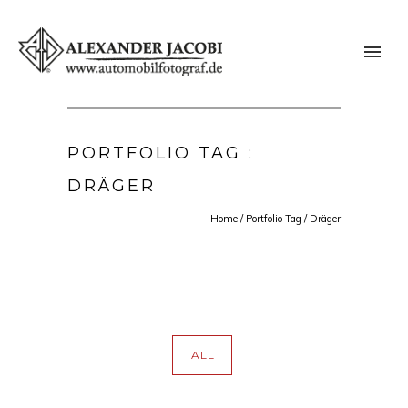
PORTFOLIO TAG :
DRÄGER
Home
/ Portfolio Tag /
Dräger
ALL