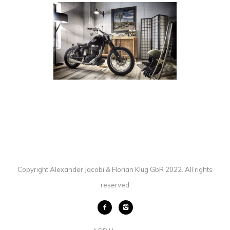
SUZUKI SAVAGE
BICYCLES
·
BIKES
·
PHOTOGRAPHY
Copyright Alexander Jacobi & Florian Klug GbR 2022. All rights
reserved