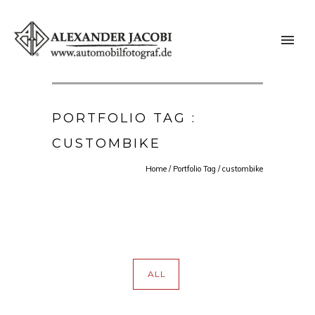
PORTFOLIO TAG :
CUSTOMBIKE
Home
/ Portfolio Tag /
custombike
ALL