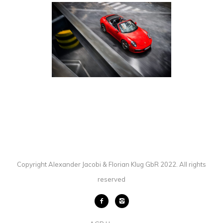
PORSCHE 911 CARRERA 4S
CABRIOLET
AUTOMOTIVE
·
PHOTOGRAPHY
Copyright Alexander Jacobi & Florian Klug GbR 2022. All rights
reserved