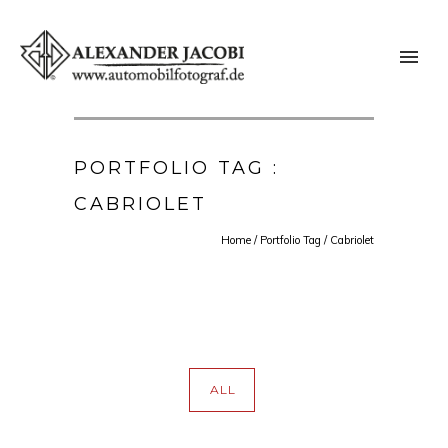
PORTFOLIO TAG :
CABRIOLET
Home
/ Portfolio Tag /
Cabriolet
ALL