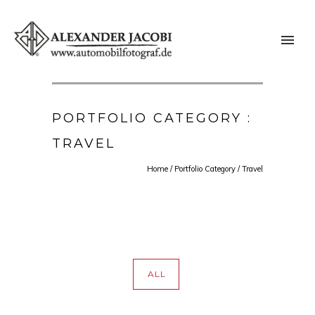
PORTFOLIO CATEGORY :
TRAVEL
Home
/ Portfolio Category /
Travel
ALL