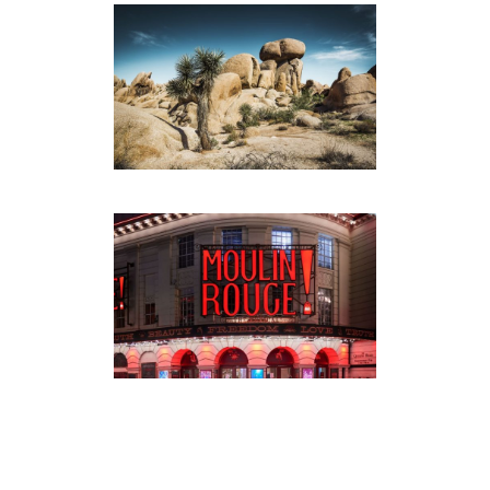
JOSHUA TREE NATIONAL
PARK
PHOTOGRAPHY
·
TRAVEL
PORSCHE MACAN / LONDON
AUTOMOTIVE
·
PHOTOGRAPHY
·
TRAVEL