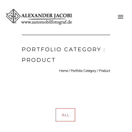
PORTFOLIO CATEGORY :
PRODUCT
Home
/ Portfolio Category /
Product
ALL