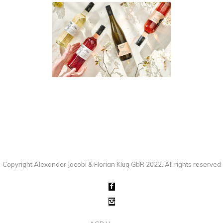
WEINGUT REINECK-BALTZ
PEOPLE
·
PHOTOGRAPHY
·
PRODUCT
·
STUDIO
Copyright Alexander Jacobi & Florian Klug GbR 2022. All rights reserved