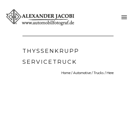
THYSSENKRUPP
SERVICETRUCK
Home
/
Automotive
/
Trucks
/ Here