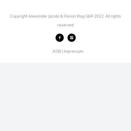
Copyright Alexander Jacobi & Florian Klug GbR 2022. All rights
reserved
AGB
Impressum