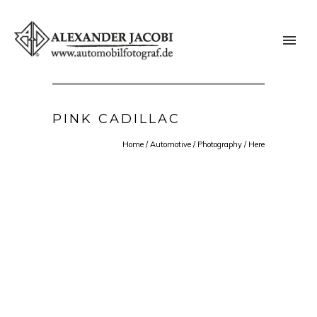
PINK CADILLAC
Home
/
Automotive
/
Photography
/ Here