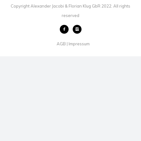
Copyright Alexander Jacobi & Florian Klug GbR 2022. All rights
reserved
AGB
Impressum