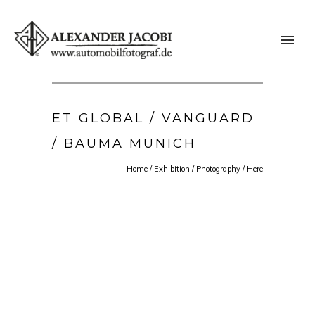
ET GLOBAL / VANGUARD
/ BAUMA MUNICH
Home
/
Exhibition
/
Photography
/ Here