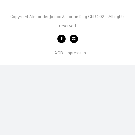
Copyright Alexander Jacobi & Florian Klug GbR 2022. All rights
reserved
AGB
Impressum