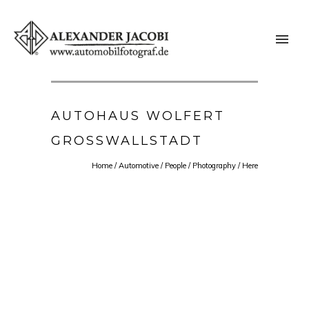
AUTOHAUS WOLFERT
GROSSWALLSTADT
Home
/
Automotive
/
People
/
Photography
/ Here