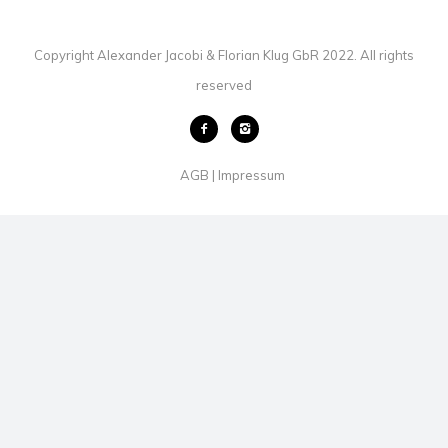
Copyright Alexander Jacobi & Florian Klug GbR 2022. All rights
reserved
AGB
Impressum